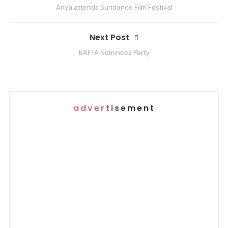
Anya attends Sundance Film Festival
s
t
Next Post
n
a
BAFTA Nominees Party
v
i
g
advertisement
a
t
i
o
n