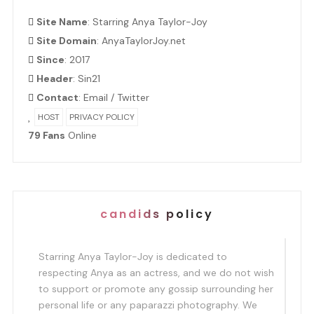
Site Name
: Starring Anya Taylor-Joy
Site Domain
: AnyaTaylorJoy.net
Since
: 2017
Header
:
Sin21
Contact
:
Email
/
Twitter
HOST
PRIVACY POLICY
79 Fans
Online
candids policy
Starring Anya Taylor-Joy is dedicated to
respecting Anya as an actress, and we do not wish
to support or promote any gossip surrounding her
personal life or any paparazzi photography. We