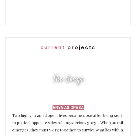
current projects
The Gorge
ANYA AS DRASA
Two highly-trained operatives become close after being sent
to protect opposite sides of a mysterious gorge. When an evil
emerges, they must work together to survive what lies within.