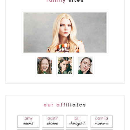
family sites
our affiliates
amy
austin
bill
camila
adams
abrams
skarsgård
morrone