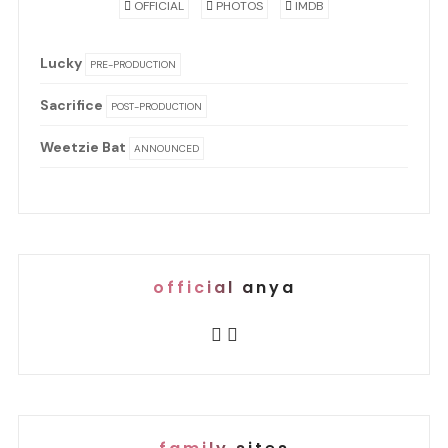
OFFICIAL
PHOTOS
IMDB
Lucky
PRE-PRODUCTION
Sacrifice
POST-PRODUCTION
Weetzie Bat
ANNOUNCED
official anya