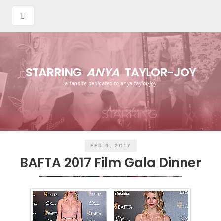
STARRING
ANYA
TAYLOR-JOY
a fansite dedicated to anya taylor-joy
FEB 9, 2017
BAFTA 2017 Film Gala Dinner