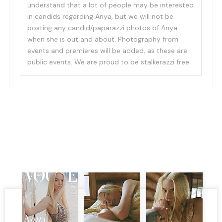
understand that a lot of people may be interested
in candids regarding Anya, but we will not be
posting any candid/paparazzi photos of Anya
when she is out and about. Photography from
events and premieres will be added, as these are
public events. We are proud to be stalkerazzi free.