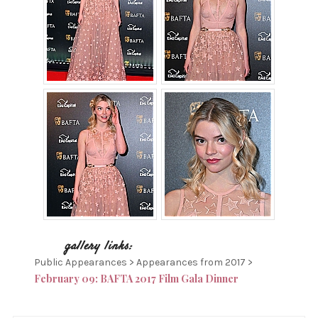
Public Appearances > Appearances from 2017 >
February 09: BAFTA 2017 Film Gala Dinner
P