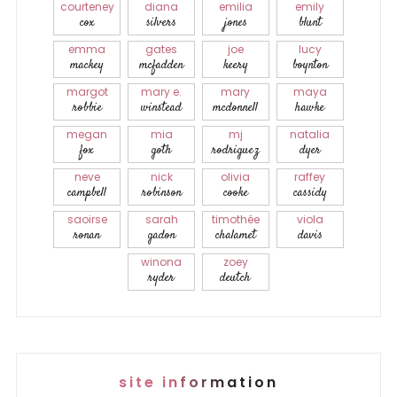
courteney
diana
emilia
emily
cox
silvers
jones
blunt
emma
gates
joe
lucy
mackey
mcfadden
keery
boynton
margot
mary e.
mary
maya
robbie
winstead
mcdonnell
hawke
megan
mia
mj
natalia
fox
goth
rodriguez
dyer
neve
nick
olivia
raffey
campbell
robinson
cooke
cassidy
saoirse
sarah
timothée
viola
ronan
gadon
chalamet
davis
winona
zoey
ryder
deutch
site information