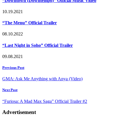
“Downtown (Downtempo)” Official Music Video
10.19.2021
“The Menu” Official Trailer
08.10.2022
“Last Night in Soho” Official Trailer
09.08.2021
Post
Previous Post
navigation
GMA: Ask Me Anything with Anya (Video)
Next Post
“Furiosa: A Mad Max Saga” Official Trailer #2
Advertisement