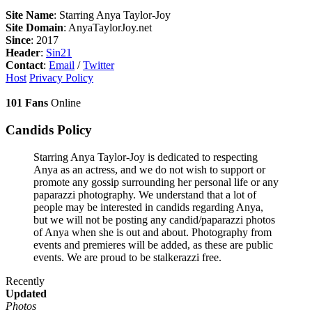
Site Name
: Starring Anya Taylor-Joy
Site Domain
: AnyaTaylorJoy.net
Since
: 2017
Header
:
Sin21
Contact
:
Email
/
Twitter
Host
Privacy Policy
101 Fans
Online
Candids Policy
Starring Anya Taylor-Joy is dedicated to respecting
Anya as an actress, and we do not wish to support or
promote any gossip surrounding her personal life or any
paparazzi photography. We understand that a lot of
people may be interested in candids regarding Anya,
but we will not be posting any candid/paparazzi photos
of Anya when she is out and about. Photography from
events and premieres will be added, as these are public
events. We are proud to be stalkerazzi free.
Recently
Updated
Photos