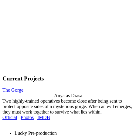
Current Projects
The Gorge
Anya as Drasa
Two highly-trained operatives become close after being sent to
protect opposite sides of a mysterious gorge. When an evil emerges,
they must work together to survive what lies within.
Official
Photos
IMDB
Lucky
Pre-production