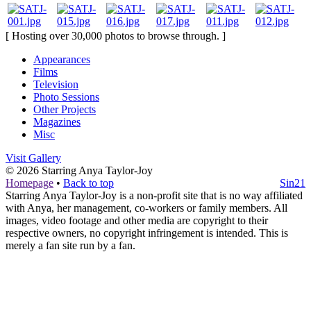
[ Hosting over 30,000 photos to browse through. ]
Appearances
Films
Television
Photo Sessions
Other Projects
Magazines
Misc
Visit Gallery
© 2026
Starring Anya Taylor-Joy
Homepage
•
Back to top
Sin21
Starring Anya Taylor-Joy is a non-profit site that is no way affiliated
with Anya, her management, co-workers or family members. All
images, video footage and other media are copyright to their
respective owners, no copyright infringement is intended. This is
merely a fan site run by a fan.