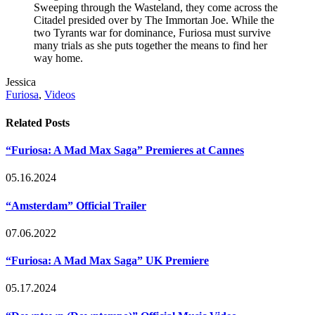
Sweeping through the Wasteland, they come across the
Citadel presided over by The Immortan Joe. While the
two Tyrants war for dominance, Furiosa must survive
many trials as she puts together the means to find her
way home.
Post
Written
Jessica
Tags
by
Post
Furiosa
,
Videos
Categories
Related Posts
“Furiosa: A Mad Max Saga” Premieres at Cannes
05.16.2024
“Amsterdam” Official Trailer
07.06.2022
“Furiosa: A Mad Max Saga” UK Premiere
05.17.2024