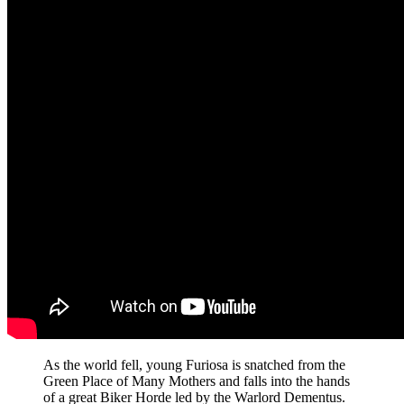
As the world fell, young Furiosa is snatched from the
Green Place of Many Mothers and falls into the hands
of a great Biker Horde led by the Warlord Dementus.