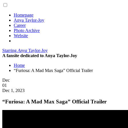
Homepage
Anya Taylor-Joy
Career
Photo Archive
Website
Starring
Anya
Taylor-Joy
A fansite dedicated to Anya Taylor-Joy
Home
“Furiosa: A Mad Max Saga” Official Trailer
Posted
Dec
on
01
2023
Dec 1, 2023
“Furiosa: A Mad Max Saga” Official Trailer