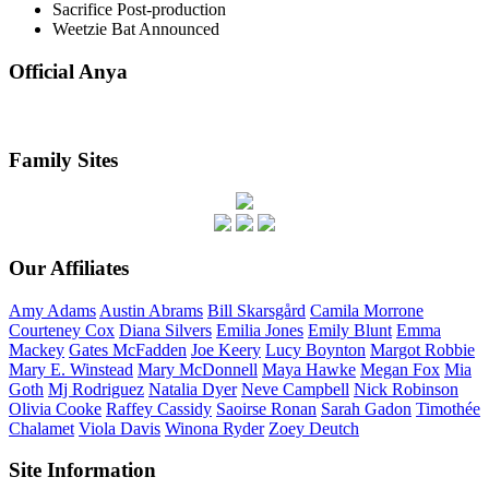
Sacrifice
Post-production
Weetzie Bat
Announced
Official Anya
Family Sites
Our Affiliates
Amy
Adams
Austin
Abrams
Bill
Skarsgård
Camila
Morrone
Courteney
Cox
Diana
Silvers
Emilia
Jones
Emily
Blunt
Emma
Mackey
Gates
McFadden
Joe
Keery
Lucy
Boynton
Margot
Robbie
Mary E.
Winstead
Mary
McDonnell
Maya
Hawke
Megan
Fox
Mia
Goth
Mj
Rodriguez
Natalia
Dyer
Neve
Campbell
Nick
Robinson
Olivia
Cooke
Raffey
Cassidy
Saoirse
Ronan
Sarah
Gadon
Timothée
Chalamet
Viola
Davis
Winona
Ryder
Zoey
Deutch
Site Information