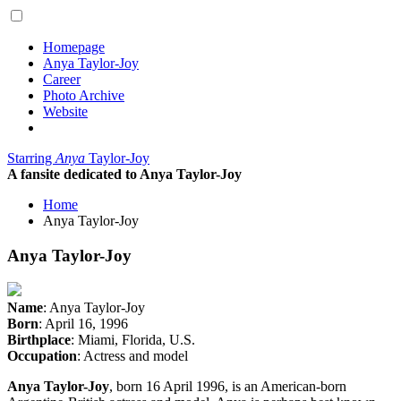
Homepage
Anya Taylor-Joy
Career
Photo Archive
Website
Starring
Anya
Taylor-Joy
A fansite dedicated to Anya Taylor-Joy
Home
Anya Taylor-Joy
Anya Taylor-Joy
Name
: Anya Taylor-Joy
Born
: April 16, 1996
Birthplace
: Miami, Florida, U.S.
Occupation
: Actress and model
Anya Taylor-Joy
, born 16 April 1996, is an American-born