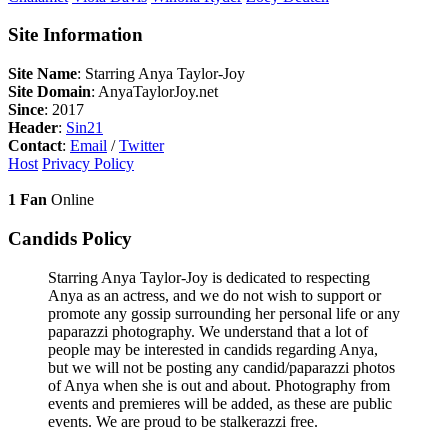
Site Information
Site Name
: Starring Anya Taylor-Joy
Site Domain
: AnyaTaylorJoy.net
Since
: 2017
Header
:
Sin21
Contact
:
Email
/
Twitter
Host
Privacy Policy
1 Fan
Online
Candids Policy
Starring Anya Taylor-Joy is dedicated to respecting
Anya as an actress, and we do not wish to support or
promote any gossip surrounding her personal life or any
paparazzi photography. We understand that a lot of
people may be interested in candids regarding Anya,
but we will not be posting any candid/paparazzi photos
of Anya when she is out and about. Photography from
events and premieres will be added, as these are public
events. We are proud to be stalkerazzi free.