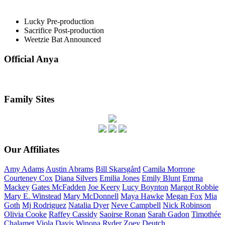
Lucky
Pre-production
Sacrifice
Post-production
Weetzie Bat
Announced
Official Anya
Family Sites
Our Affiliates
Amy
Adams
Austin
Abrams
Bill
Skarsgård
Camila
Morrone
Courteney
Cox
Diana
Silvers
Emilia
Jones
Emily
Blunt
Emma
Mackey
Gates
McFadden
Joe
Keery
Lucy
Boynton
Margot
Robbie
Mary E.
Winstead
Mary
McDonnell
Maya
Hawke
Megan
Fox
Mia
Goth
Mj
Rodriguez
Natalia
Dyer
Neve
Campbell
Nick
Robinson
Olivia
Cooke
Raffey
Cassidy
Saoirse
Ronan
Sarah
Gadon
Timothée
Chalamet
Viola
Davis
Winona
Ryder
Zoey
Deutch