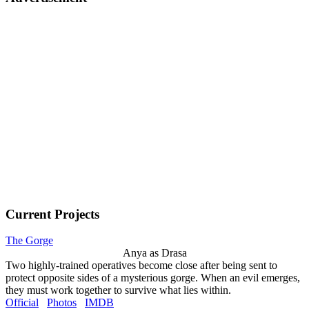
Current Projects
The Gorge
Anya as Drasa
Two highly-trained operatives become close after being sent to
protect opposite sides of a mysterious gorge. When an evil emerges,
they must work together to survive what lies within.
Official
Photos
IMDB