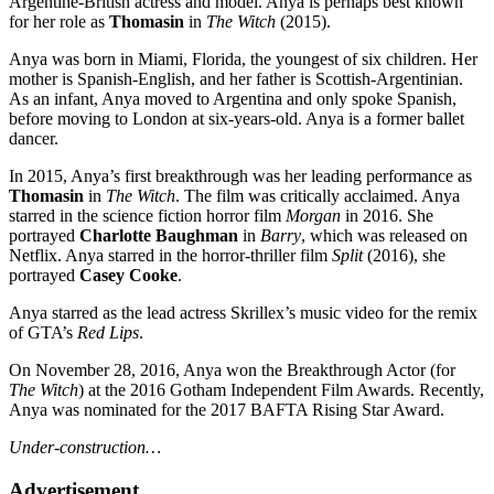
Argentine-British actress and model. Anya is perhaps best known
for her role as
Thomasin
in
The Witch
(2015).
Anya was born in Miami, Florida, the youngest of six children. Her
mother is Spanish-English, and her father is Scottish-Argentinian.
As an infant, Anya moved to Argentina and only spoke Spanish,
before moving to London at six-years-old. Anya is a former ballet
dancer.
In 2015, Anya’s first breakthrough was her leading performance as
Thomasin
in
The Witch
. The film was critically acclaimed. Anya
starred in the science fiction horror film
Morgan
in 2016. She
portrayed
Charlotte Baughman
in
Barry
, which was released on
Netflix. Anya starred in the horror-thriller film
Split
(2016), she
portrayed
Casey Cooke
.
Anya starred as the lead actress Skrillex’s music video for the remix
of GTA’s
Red Lips
.
On November 28, 2016, Anya won the Breakthrough Actor (for
The Witch
) at the 2016 Gotham Independent Film Awards. Recently,
Anya was nominated for the 2017 BAFTA Rising Star Award.
Under-construction…
Advertisement