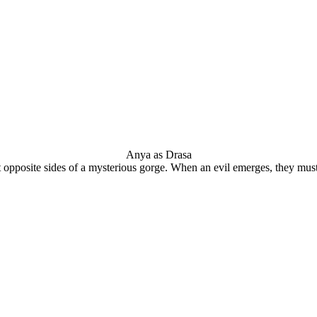
Anya as Drasa
t opposite sides of a mysterious gorge. When an evil emerges, they must