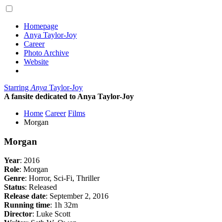
Homepage
Anya Taylor-Joy
Career
Photo Archive
Website
Starring
Anya
Taylor-Joy
A fansite dedicated to Anya Taylor-Joy
Home
Career
Films
Morgan
Morgan
Year
: 2016
Role
: Morgan
Genre
: Horror, Sci-Fi, Thriller
Status
: Released
Release date
: September 2, 2016
Running time
: 1h 32m
Director
: Luke Scott