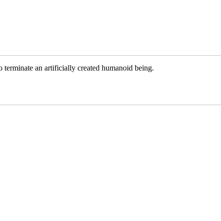
terminate an artificially created humanoid being.