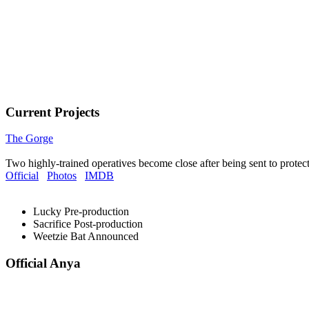
Current Projects
The Gorge
Two highly-trained operatives become close after being sent to protec
Official
Photos
IMDB
Lucky
Pre-production
Sacrifice
Post-production
Weetzie Bat
Announced
Official Anya