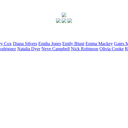
ey
Cox
Diana
Silvers
Emilia
Jones
Emily
Blunt
Emma
Mackey
Gates
M
odriguez
Natalia
Dyer
Neve
Campbell
Nick
Robinson
Olivia
Cooke
R