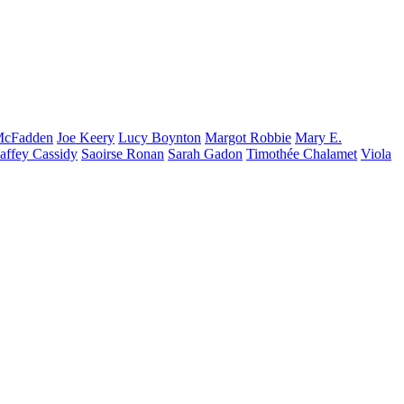
cFadden
Joe
Keery
Lucy
Boynton
Margot
Robbie
Mary E.
affey
Cassidy
Saoirse
Ronan
Sarah
Gadon
Timothée
Chalamet
Viola