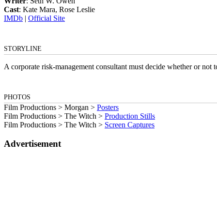
Writer
: Seth W. Owen
Cast
: Kate Mara, Rose Leslie
IMDb
|
Official Site
STORYLINE
A corporate risk-management consultant must decide whether or not to 
PHOTOS
Film Productions > Morgan >
Posters
Film Productions > The Witch >
Production Stills
Film Productions > The Witch >
Screen Captures
Advertisement