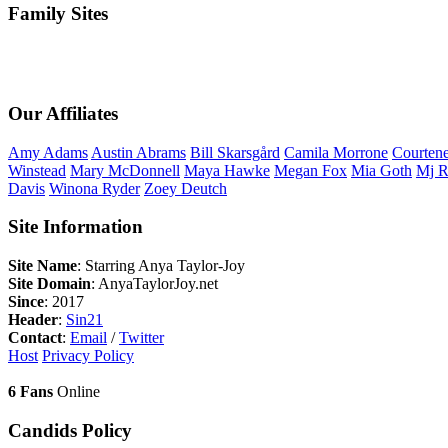
Family Sites
Our Affiliates
Amy
Adams
Austin
Abrams
Bill
Skarsgård
Camila
Morrone
Courten
Winstead
Mary
McDonnell
Maya
Hawke
Megan
Fox
Mia
Goth
Mj
R
Davis
Winona
Ryder
Zoey
Deutch
Site Information
Site Name
: Starring Anya Taylor-Joy
Site Domain
: AnyaTaylorJoy.net
Since
: 2017
Header
:
Sin21
Contact
:
Email
/
Twitter
Host
Privacy Policy
6 Fans
Online
Candids Policy