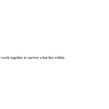
 work together to survive what lies within.