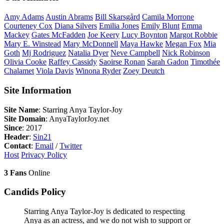
Amy
Adams
Austin
Abrams
Bill
Skarsgård
Camila
Morrone
Courteney
Cox
Diana
Silvers
Emilia
Jones
Emily
Blunt
Emma
Mackey
Gates
McFadden
Joe
Keery
Lucy
Boynton
Margot
Robbie
Mary E.
Winstead
Mary
McDonnell
Maya
Hawke
Megan
Fox
Mia
Goth
Mj
Rodriguez
Natalia
Dyer
Neve
Campbell
Nick
Robinson
Olivia
Cooke
Raffey
Cassidy
Saoirse
Ronan
Sarah
Gadon
Timothée
Chalamet
Viola
Davis
Winona
Ryder
Zoey
Deutch
Site Information
Site Name
: Starring Anya Taylor-Joy
Site Domain
: AnyaTaylorJoy.net
Since
: 2017
Header
:
Sin21
Contact
:
Email
/
Twitter
Host
Privacy Policy
3 Fans
Online
Candids Policy
Starring Anya Taylor-Joy is dedicated to respecting
Anya as an actress, and we do not wish to support or