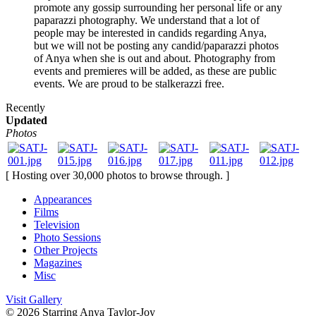
promote any gossip surrounding her personal life or any
paparazzi photography. We understand that a lot of
people may be interested in candids regarding Anya,
but we will not be posting any candid/paparazzi photos
of Anya when she is out and about. Photography from
events and premieres will be added, as these are public
events. We are proud to be stalkerazzi free.
Recently
Updated
Photos
[ Hosting over 30,000 photos to browse through. ]
Appearances
Films
Television
Photo Sessions
Other Projects
Magazines
Misc
Visit Gallery
© 2026
Starring Anya Taylor-Joy