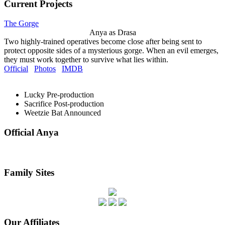
Current Projects
The Gorge
Anya as Drasa
Two highly-trained operatives become close after being sent to
protect opposite sides of a mysterious gorge. When an evil emerges,
they must work together to survive what lies within.
Official
Photos
IMDB
Lucky
Pre-production
Sacrifice
Post-production
Weetzie Bat
Announced
Official Anya
Family Sites
Our Affiliates