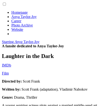
Homepage
Anya Taylor-Joy
Career
Photo Archive
Website
Starring
Anya
Taylor-Joy
A fansite dedicated to Anya Taylor-Joy
Laughter in the Dark
IMDb
Film
Directed by:
Scott Frank
Written by:
Scott Frank (adaptation), Vladimir Nabokov
Genre:
Drama, Thriller
A young aspiring actress plots against a married middle-aged art