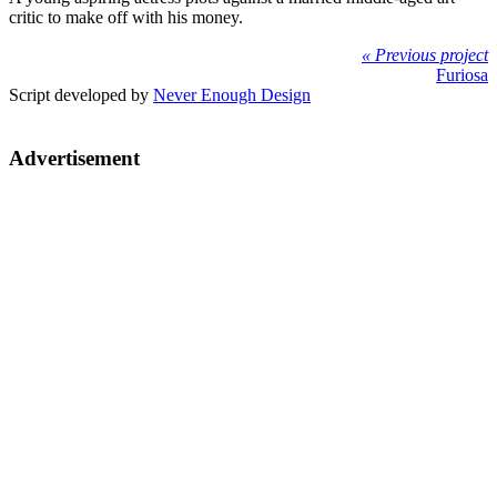
critic to make off with his money.
« Previous project
Furiosa
Script developed by
Never Enough Design
Advertisement