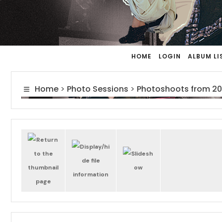
HOME
LOGIN
ALBUM LI
Home
>
Photo Sessions
>
Photoshoots from 20