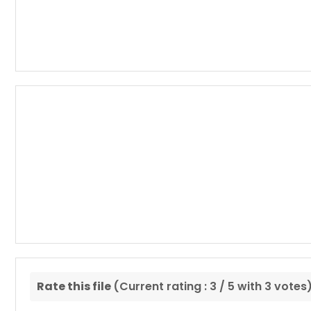
Rate this file
(Current rating : 3 / 5 with 3 votes