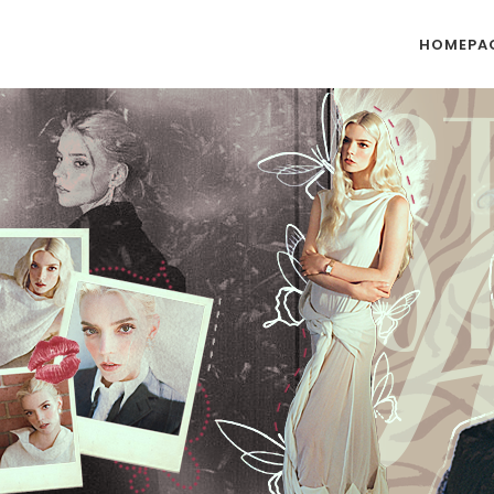
HOMEPA