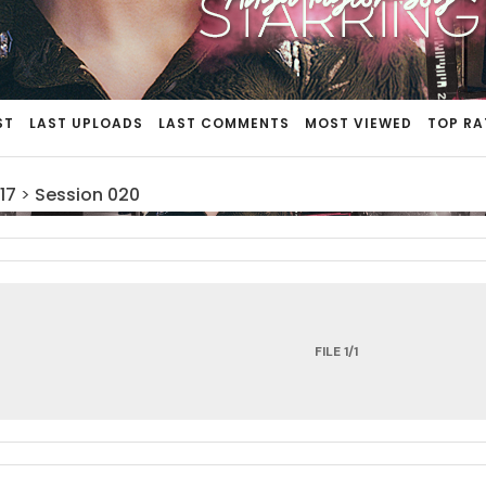
ST
LAST UPLOADS
LAST COMMENTS
MOST VIEWED
TOP RA
17
>
Session 020
FILE 1/1