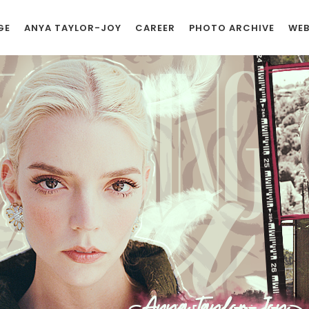
GE
ANYA TAYLOR-JOY
CAREER
PHOTO ARCHIVE
WEB