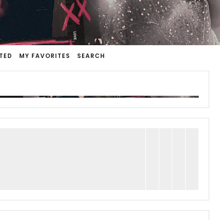
TED
MY FAVORITES
SEARCH