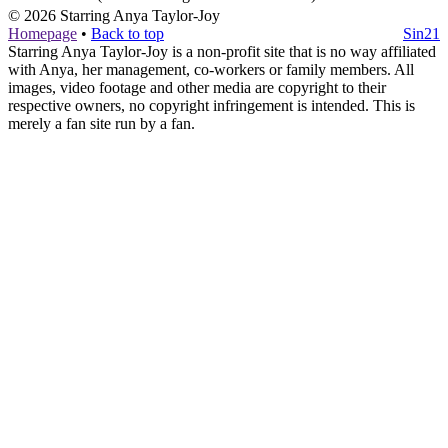
© 2026
Starring Anya Taylor-Joy
Homepage
•
Back to top
Sin21
Starring Anya Taylor-Joy is a non-profit site that is no way affiliated
with Anya, her management, co-workers or family members. All
images, video footage and other media are copyright to their
respective owners, no copyright infringement is intended. This is
merely a fan site run by a fan.