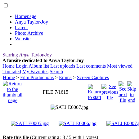
Homepage
Anya Taylor-Joy
Career
Photo Archive
Website
Starring
Anya
Taylor-Joy
A fansite dedicated to Anya Taylor-Joy
Home
Login
Album list
Last uploads
Last comments
Most viewed
Top rated
My Favorites
Search
Home
>
Film Productions
>
Emma
>
Screen Captures
FILE 7/1615
Rate this file
(Current rating : 3 / 5 with 1 votes)