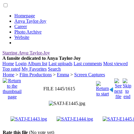
Homepage
Anya Taylor-Joy
Career
Photo Archive
Website
Starring
Anya
Taylor-Joy
A fansite dedicated to Anya Taylor-Joy
Home
Login
Album list
Last uploads
Last comments
Most viewed
Top rated
My Favorites
Search
Home
>
Film Productions
>
Emma
>
Screen Captures
FILE 1445/1615
Rate this file
(No vote yet)