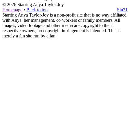
© 2026
Starring Anya Taylor-Joy
Homepage
•
Back to top
Sin21
Starring Anya Taylor-Joy is a non-profit site that is no way affiliated
with Anya, her management, co-workers or family members. All
images, video footage and other media are copyright to their
respective owners, no copyright infringement is intended. This is
merely a fan site run by a fan.