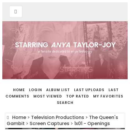
STARRING
ANYA
TAYLOR-JOY
a fansite dedicated to anya taylor-joy
HOME
LOGIN
ALBUM LIST
LAST UPLOADS
LAST
COMMENTS
MOST VIEWED
TOP RATED
MY FAVORITES
SEARCH
Home
>
Television Productions
>
The Queen's
Gambit
>
Screen Captures
>
1x01 - Openings