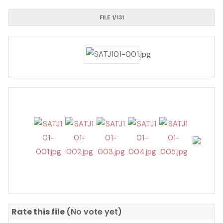
FILE 1/131
Rate this file
(No vote yet)