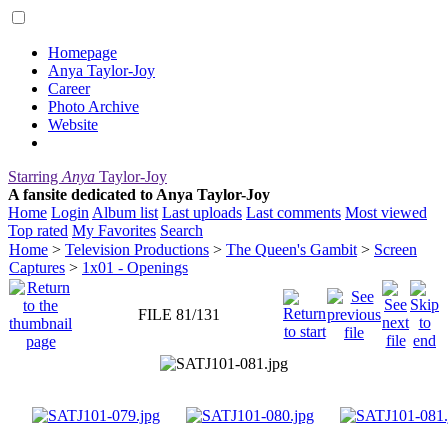
Homepage
Anya Taylor-Joy
Career
Photo Archive
Website
Starring
Anya
Taylor-Joy
A fansite dedicated to Anya Taylor-Joy
Home
Login
Album list
Last uploads
Last comments
Most viewed
Top rated
My Favorites
Search
Home
>
Television Productions
>
The Queen's Gambit
>
Screen
Captures
>
1x01 - Openings
FILE 81/131