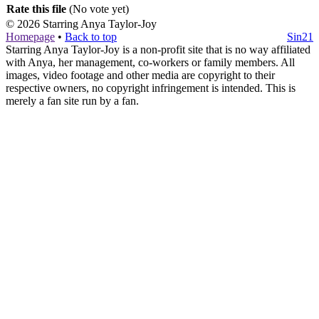
Rate this file
(No vote yet)
© 2026
Starring Anya Taylor-Joy
Homepage
•
Back to top
Sin21
Starring Anya Taylor-Joy is a non-profit site that is no way affiliated
with Anya, her management, co-workers or family members. All
images, video footage and other media are copyright to their
respective owners, no copyright infringement is intended. This is
merely a fan site run by a fan.