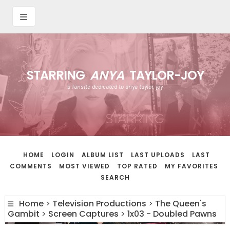
STARRING
ANYA
TAYLOR-JOY
a fansite dedicated to anya taylor-joy
HOME
LOGIN
ALBUM LIST
LAST UPLOADS
LAST
COMMENTS
MOST VIEWED
TOP RATED
MY FAVORITES
SEARCH
Home
>
Television Productions
>
The Queen's
Gambit
>
Screen Captures
>
1x03 - Doubled Pawns