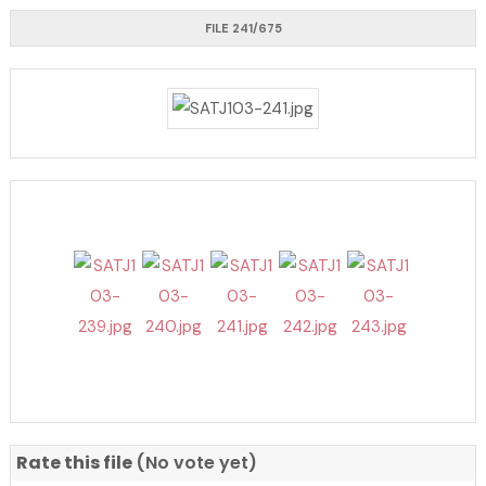
FILE 241/675
Rate this file
(No vote yet)