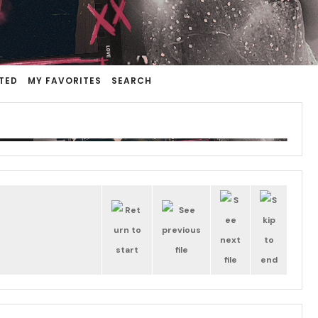
TED
MY FAVORITES
SEARCH