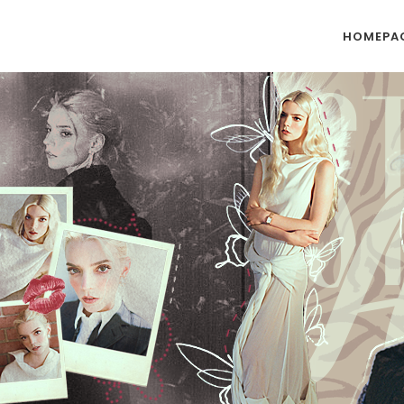
HOMEPA