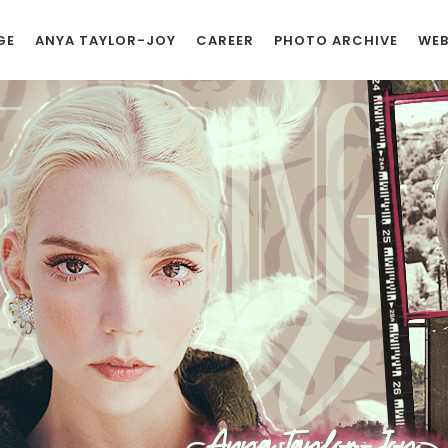
GE
ANYA TAYLOR-JOY
CAREER
PHOTO ARCHIVE
WEB