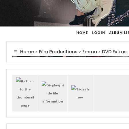
HOME
LOGIN
ALBUM LI
Home
>
Film Productions
>
Emma
>
DVD Extras: