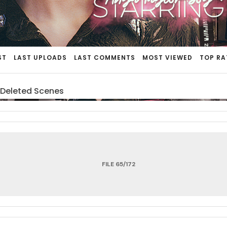
ST
LAST UPLOADS
LAST COMMENTS
MOST VIEWED
TOP RA
 Deleted Scenes
FILE 65/172