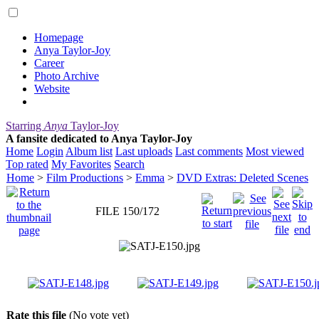
Homepage
Anya Taylor-Joy
Career
Photo Archive
Website
Starring
Anya
Taylor-Joy
A fansite dedicated to Anya Taylor-Joy
Home
Login
Album list
Last uploads
Last comments
Most viewed
Top rated
My Favorites
Search
Home
>
Film Productions
>
Emma
>
DVD Extras: Deleted Scenes
FILE 150/172
Rate this file
(No vote yet)