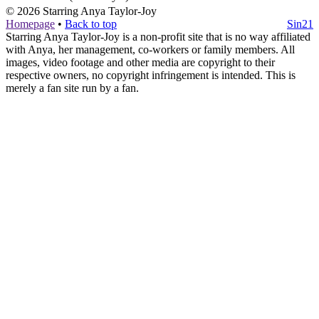
© 2026
Starring Anya Taylor-Joy
Homepage
•
Back to top
Sin21
Starring Anya Taylor-Joy is a non-profit site that is no way affiliated
with Anya, her management, co-workers or family members. All
images, video footage and other media are copyright to their
respective owners, no copyright infringement is intended. This is
merely a fan site run by a fan.