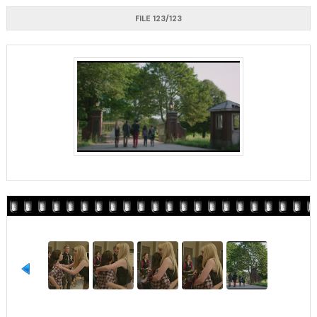
FILE 123/123