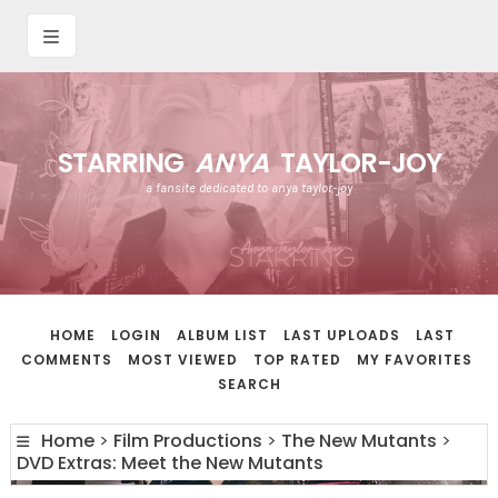
STARRING
ANYA
TAYLOR-JOY
a fansite dedicated to anya taylor-joy
HOME
LOGIN
ALBUM LIST
LAST UPLOADS
LAST
COMMENTS
MOST VIEWED
TOP RATED
MY FAVORITES
SEARCH
Home
>
Film Productions
>
The New Mutants
>
DVD Extras: Meet the New Mutants