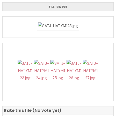
FILE 125/365
Rate this file
(No vote yet)