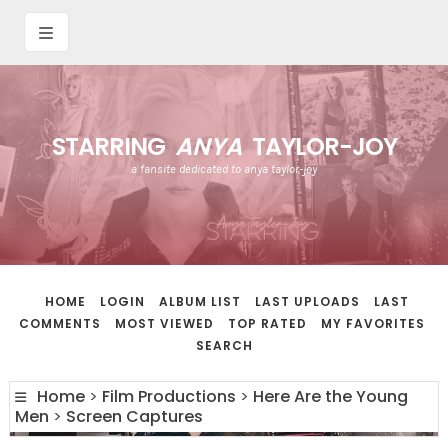
STARRING
ANYA
TAYLOR-JOY
a fansite dedicated to anya taylor-joy
HOME
LOGIN
ALBUM LIST
LAST UPLOADS
LAST
COMMENTS
MOST VIEWED
TOP RATED
MY FAVORITES
SEARCH
Home
>
Film Productions
>
Here Are the Young
Men
>
Screen Captures