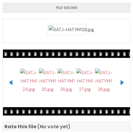
FILE 126/365
Rate this file
(No vote yet)