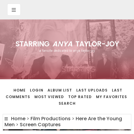
STARRING
ANYA
TAYLOR-JOY
a fansite dedicated to anya taylor-joy
HOME
LOGIN
ALBUM LIST
LAST UPLOADS
LAST
COMMENTS
MOST VIEWED
TOP RATED
MY FAVORITES
SEARCH
Home
>
Film Productions
>
Here Are the Young
Men
>
Screen Captures