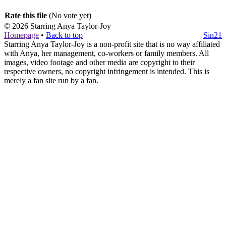
Rate this file
(No vote yet)
© 2026
Starring Anya Taylor-Joy
Homepage
•
Back to top
Sin21
Starring Anya Taylor-Joy is a non-profit site that is no way affiliated
with Anya, her management, co-workers or family members. All
images, video footage and other media are copyright to their
respective owners, no copyright infringement is intended. This is
merely a fan site run by a fan.