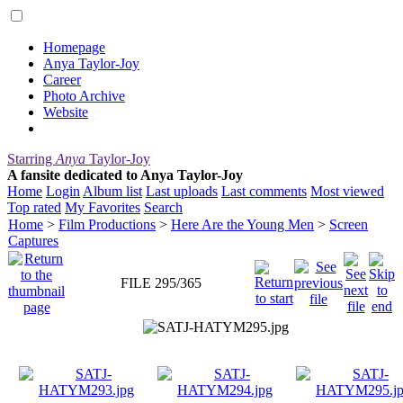
Homepage
Anya Taylor-Joy
Career
Photo Archive
Website
Starring
Anya
Taylor-Joy
A fansite dedicated to Anya Taylor-Joy
Home
Login
Album list
Last uploads
Last comments
Most viewed
Top rated
My Favorites
Search
Home
>
Film Productions
>
Here Are the Young Men
>
Screen
Captures
FILE 295/365