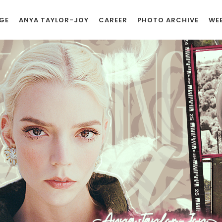
GE
ANYA TAYLOR-JOY
CAREER
PHOTO ARCHIVE
WEB