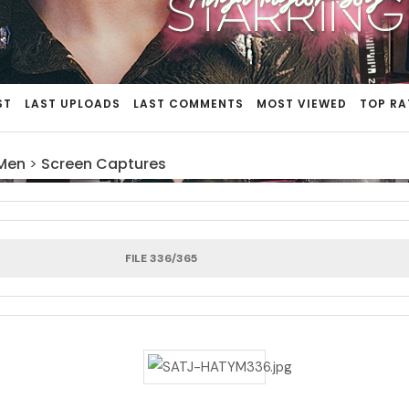
ST
LAST UPLOADS
LAST COMMENTS
MOST VIEWED
TOP RA
 Men
>
Screen Captures
FILE 336/365