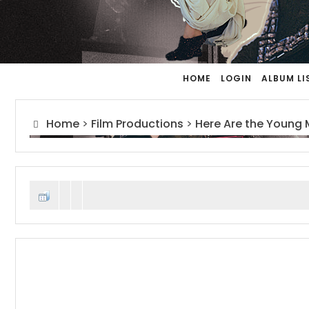
HOME
LOGIN
ALBUM LI
Home
>
Film Productions
>
Here Are the Young