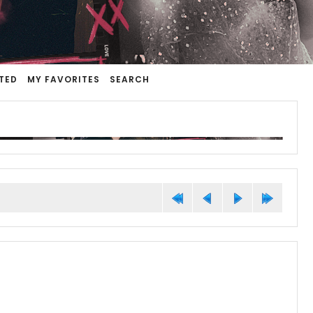
TED
MY FAVORITES
SEARCH