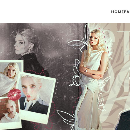
HOMEPA