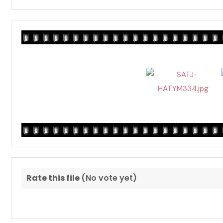
Rate this file
(No vote yet)