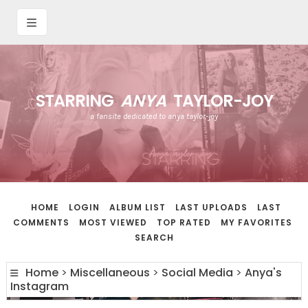
STARRING
ANYA
TAYLOR-JOY
a fansite dedicated to anya taylor-joy
HOME
LOGIN
ALBUM LIST
LAST UPLOADS
LAST
COMMENTS
MOST VIEWED
TOP RATED
MY FAVORITES
SEARCH
Home
>
Miscellaneous
>
Social Media
>
Anya's
Instagram