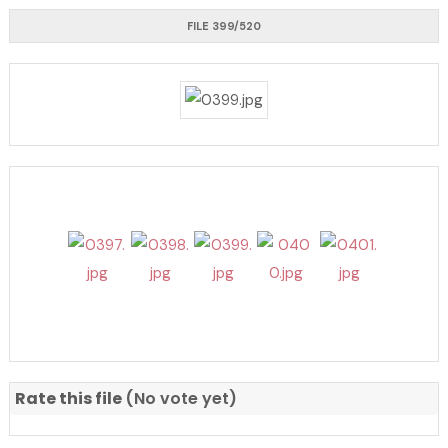
FILE 399/520
Rate this file
(No vote yet)