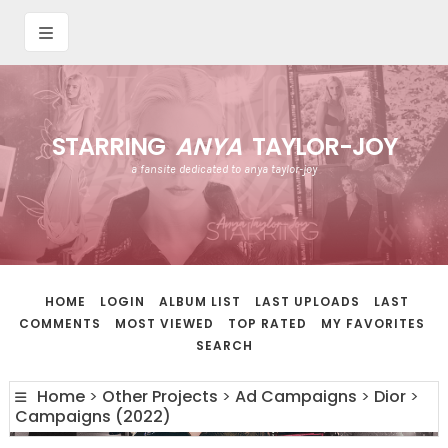
STARRING
ANYA
TAYLOR-JOY
a fansite dedicated to anya taylor-joy
HOME
LOGIN
ALBUM LIST
LAST UPLOADS
LAST
COMMENTS
MOST VIEWED
TOP RATED
MY FAVORITES
SEARCH
Home
>
Other Projects
>
Ad Campaigns
>
Dior
>
Campaigns (2022)