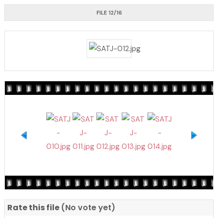
FILE 12/16
Rate this file
(No vote yet)