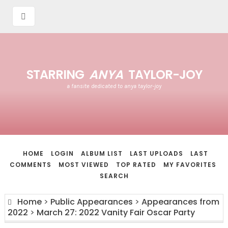
STARRING
ANYA
TAYLOR-JOY
a fansite dedicated to anya taylor-joy
HOME
LOGIN
ALBUM LIST
LAST UPLOADS
LAST
COMMENTS
MOST VIEWED
TOP RATED
MY FAVORITES
SEARCH
Home
>
Public Appearances
>
Appearances from
2022
>
March 27: 2022 Vanity Fair Oscar Party