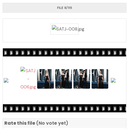
FILE 8/115
Rate this file
(No vote yet)