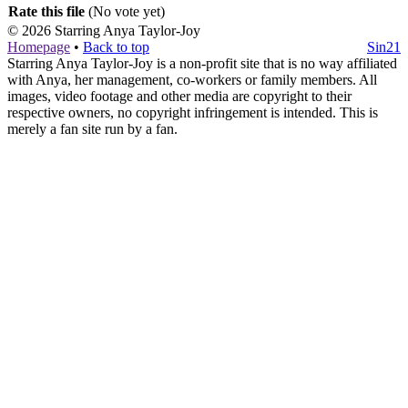
Rate this file
(No vote yet)
© 2026
Starring Anya Taylor-Joy
Homepage
•
Back to top
Sin21
Starring Anya Taylor-Joy is a non-profit site that is no way affiliated
with Anya, her management, co-workers or family members. All
images, video footage and other media are copyright to their
respective owners, no copyright infringement is intended. This is
merely a fan site run by a fan.