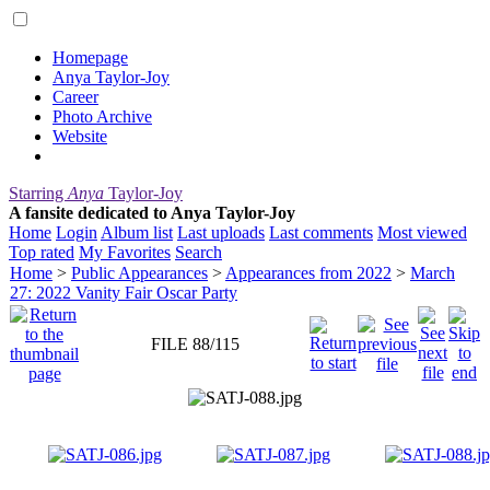
Homepage
Anya Taylor-Joy
Career
Photo Archive
Website
Starring
Anya
Taylor-Joy
A fansite dedicated to Anya Taylor-Joy
Home
Login
Album list
Last uploads
Last comments
Most viewed
Top rated
My Favorites
Search
Home
>
Public Appearances
>
Appearances from 2022
>
March
27: 2022 Vanity Fair Oscar Party
FILE 88/115