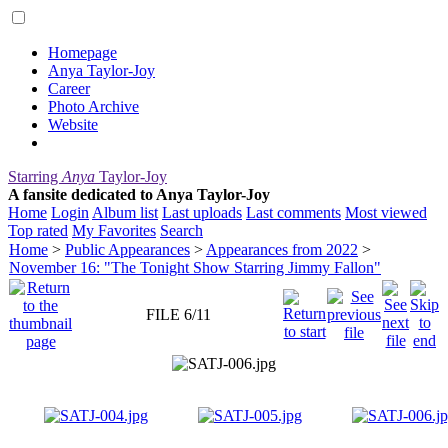
Homepage
Anya Taylor-Joy
Career
Photo Archive
Website
Starring
Anya
Taylor-Joy
A fansite dedicated to Anya Taylor-Joy
Home
Login
Album list
Last uploads
Last comments
Most viewed
Top rated
My Favorites
Search
Home
>
Public Appearances
>
Appearances from 2022
>
November 16: "The Tonight Show Starring Jimmy Fallon"
FILE 6/11