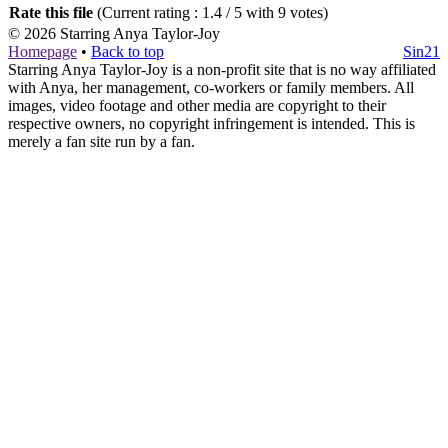
Rate this file
(Current rating : 1.4 / 5 with 9 votes)
© 2026
Starring Anya Taylor-Joy
Homepage
•
Back to top
Sin21
Starring Anya Taylor-Joy is a non-profit site that is no way affiliated
with Anya, her management, co-workers or family members. All
images, video footage and other media are copyright to their
respective owners, no copyright infringement is intended. This is
merely a fan site run by a fan.