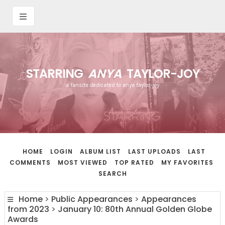
STARRING
ANYA
TAYLOR-JOY
a fansite dedicated to anya taylor-joy
HOME
LOGIN
ALBUM LIST
LAST UPLOADS
LAST
COMMENTS
MOST VIEWED
TOP RATED
MY FAVORITES
SEARCH
Home
>
Public Appearances
>
Appearances
from 2023
>
January 10: 80th Annual Golden Globe
Awards