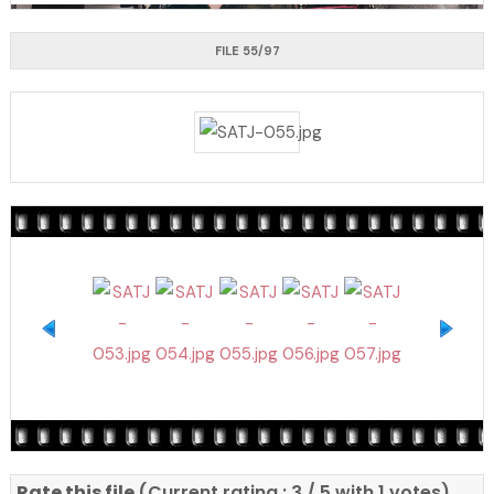
FILE 55/97
Rate this file
(Current rating : 3 / 5 with 1 votes)