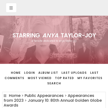
STARRING
ANYA
TAYLOR-JOY
a fansite dedicated to anya taylor-joy
HOME
LOGIN
ALBUM LIST
LAST UPLOADS
LAST
COMMENTS
MOST VIEWED
TOP RATED
MY FAVORITES
SEARCH
Home
>
Public Appearances
>
Appearances
from 2023
>
January 10: 80th Annual Golden Globe
Awards