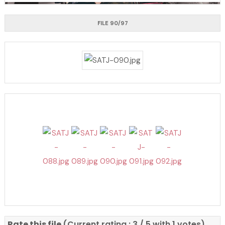
FILE 90/97
Rate this file
(Current rating : 3 / 5 with 1 votes)