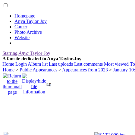
Homepage
Anya Taylor-Joy
Career
Photo Archive
Website
Starring
Anya
Taylor-Joy
A fansite dedicated to Anya Taylor-Joy
Home
Login
Album list
Last uploads
Last comments
Most viewed
To
Home
>
Public Appearances
>
Appearances from 2023
>
January 10