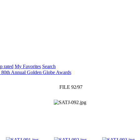
p rated
My Favorites
Search
: 80th Annual Golden Globe Awards
FILE 92/97