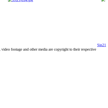
Sin21
 video footage and other media are copyright to their respective