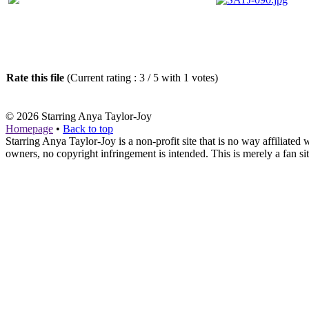
Rate this file
(Current rating : 3 / 5 with 1 votes)
© 2026
Starring Anya Taylor-Joy
Homepage
•
Back to top
Starring Anya Taylor-Joy is a non-profit site that is no way affiliat
owners, no copyright infringement is intended. This is merely a fan sit