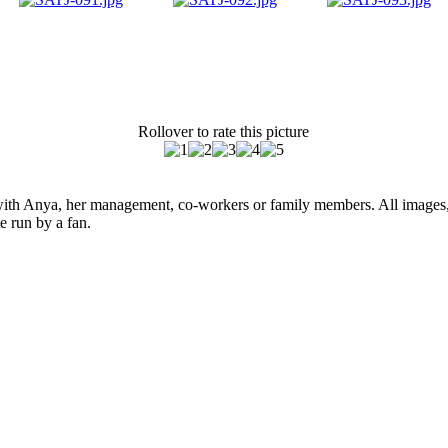
Rollover to rate this picture
ed with Anya, her management, co-workers or family members. All images,
e run by a fan.