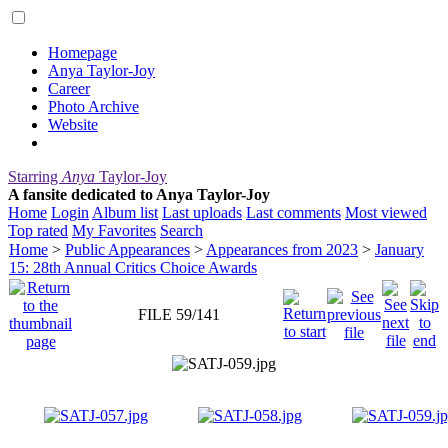
Homepage
Anya Taylor-Joy
Career
Photo Archive
Website
Starring
Anya
Taylor-Joy
A fansite dedicated to Anya Taylor-Joy
Home
Login
Album list
Last uploads
Last comments
Most viewed
Top rated
My Favorites
Search
Home
>
Public Appearances
>
Appearances from 2023
>
January
15: 28th Annual Critics Choice Awards
FILE 59/141