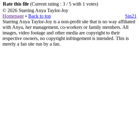
Rate this file
(Current rating : 3 / 5 with 1 votes)
© 2026
Starring Anya Taylor-Joy
Homepage
•
Back to top
Sin21
Starring Anya Taylor-Joy is a non-profit site that is no way affiliated
with Anya, her management, co-workers or family members. All
images, video footage and other media are copyright to their
respective owners, no copyright infringement is intended. This is
merely a fan site run by a fan.