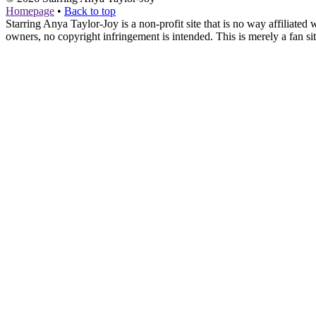
Homepage
•
Back to top
Starring Anya Taylor-Joy is a non-profit site that is no way affiliat
owners, no copyright infringement is intended. This is merely a fan sit