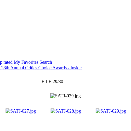
p rated
My Favorites
Search
 28th Annual Critics Choice Awards - Inside
FILE 29/30