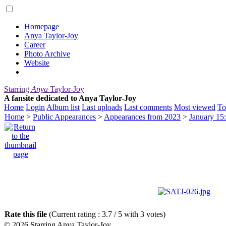
Homepage
Anya Taylor-Joy
Career
Photo Archive
Website
Starring
Anya
Taylor-Joy
A fansite dedicated to Anya Taylor-Joy
Home
Login
Album list
Last uploads
Last comments
Most viewed
To
Home
>
Public Appearances
>
Appearances from 2023
>
January 15:
Rate this file
(Current rating : 3.7 / 5 with 3 votes)
© 2026
Starring Anya Taylor-Joy