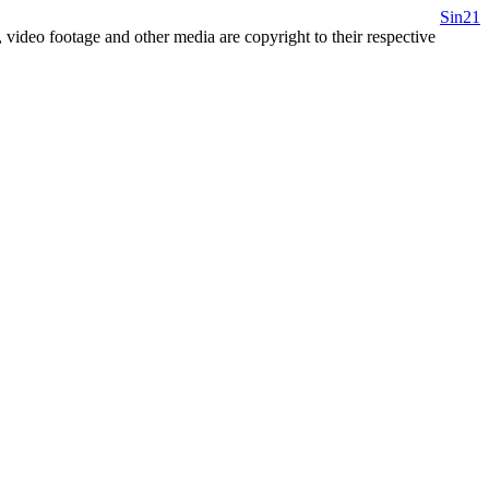
Sin21
 video footage and other media are copyright to their respective