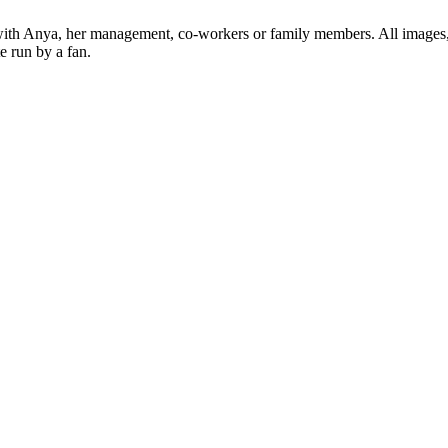
ed with Anya, her management, co-workers or family members. All images,
e run by a fan.