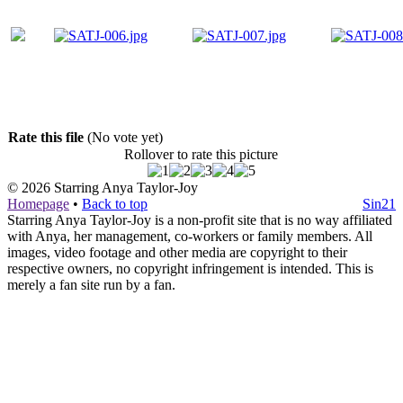
Rate this file
(No vote yet)
Rollover to rate this picture
© 2026
Starring Anya Taylor-Joy
Homepage
•
Back to top
Sin21
Starring Anya Taylor-Joy is a non-profit site that is no way affiliated
with Anya, her management, co-workers or family members. All
images, video footage and other media are copyright to their
respective owners, no copyright infringement is intended. This is
merely a fan site run by a fan.