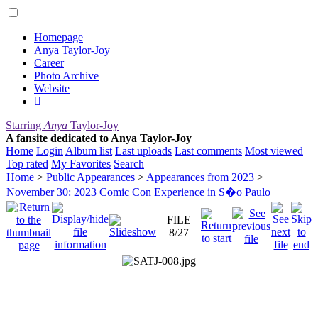
Homepage
Anya Taylor-Joy
Career
Photo Archive
Website
Starring
Anya
Taylor-Joy
A fansite dedicated to Anya Taylor-Joy
Home
Login
Album list
Last uploads
Last comments
Most viewed
Top rated
My Favorites
Search
Home
>
Public Appearances
>
Appearances from 2023
>
November 30: 2023 Comic Con Experience in S�o Paulo
FILE
8/27