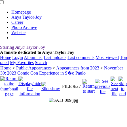
Homepage
Anya Taylor-Joy
Career
Photo Archive
Website
Starring
Anya
Taylor-Joy
A fansite dedicated to Anya Taylor-Joy
Home
Login
Album list
Last uploads
Last comments
Most viewed
Top
rated
My Favorites
Search
Home
>
Public Appearances
>
Appearances from 2023
>
November
30: 2023 Comic Con Experience in S�o Paulo
FILE 9/27