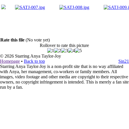
Rate this file
(No vote yet)
Rollover to rate this picture
© 2026
Starring Anya Taylor-Joy
Homepage
•
Back to top
Sin21
Starring Anya Taylor-Joy is a non-profit site that is no way affiliated
with Anya, her management, co-workers or family members. All
images, video footage and other media are copyright to their respective
owners, no copyright infringement is intended. This is merely a fan site
run by a fan.