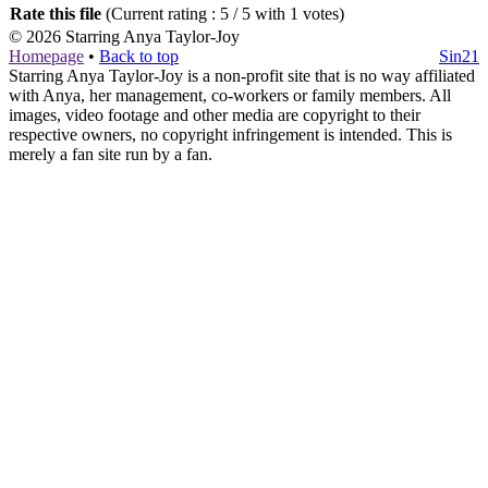
Rate this file
(Current rating : 5 / 5 with 1 votes)
© 2026
Starring Anya Taylor-Joy
Homepage
•
Back to top
Sin21
Starring Anya Taylor-Joy is a non-profit site that is no way affiliated
with Anya, her management, co-workers or family members. All
images, video footage and other media are copyright to their
respective owners, no copyright infringement is intended. This is
merely a fan site run by a fan.