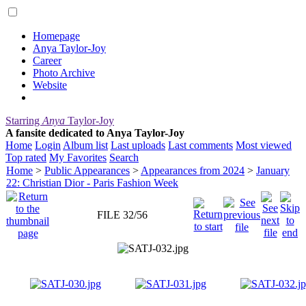
Homepage
Anya Taylor-Joy
Career
Photo Archive
Website
Starring
Anya
Taylor-Joy
A fansite dedicated to Anya Taylor-Joy
Home
Login
Album list
Last uploads
Last comments
Most viewed
Top rated
My Favorites
Search
Home
>
Public Appearances
>
Appearances from 2024
>
January
22: Christian Dior - Paris Fashion Week
FILE 32/56