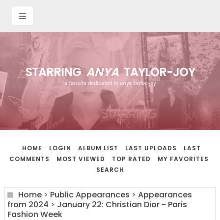
STARRING
ANYA
TAYLOR-JOY
a fansite dedicated to anya taylor-joy
HOME
LOGIN
ALBUM LIST
LAST UPLOADS
LAST
COMMENTS
MOST VIEWED
TOP RATED
MY FAVORITES
SEARCH
Home
>
Public Appearances
>
Appearances
from 2024
>
January 22: Christian Dior - Paris
Fashion Week