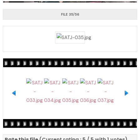
FILE 35/56
Rate this file
(Current rating : 5 / 5 with 1 votes)