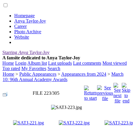
Homepage
Anya Taylor-Joy
Career
Photo Archive
Website
Starring
Anya
Taylor-Joy
A fansite dedicated to Anya Taylor-Joy
Home
Login
Album list
Last uploads
Last comments
Most viewed
Top rated
My Favorites
Search
Home
>
Public Appearances
>
Appearances from 2024
>
March
10: 96th Annual Academy Awards
FILE 223/305