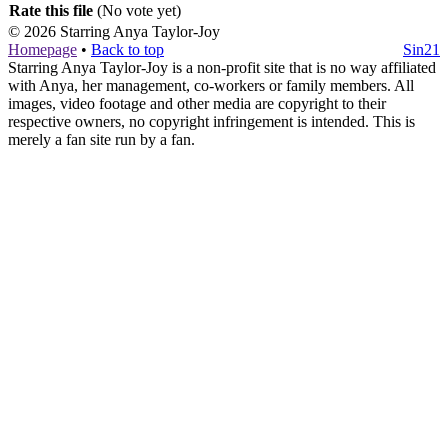
Rate this file
(No vote yet)
© 2026
Starring Anya Taylor-Joy
Homepage
•
Back to top
Sin21
Starring Anya Taylor-Joy is a non-profit site that is no way affiliated
with Anya, her management, co-workers or family members. All
images, video footage and other media are copyright to their
respective owners, no copyright infringement is intended. This is
merely a fan site run by a fan.