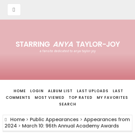
STARRING
ANYA
TAYLOR-JOY
a fansite dedicated to anya taylor-joy
HOME
LOGIN
ALBUM LIST
LAST UPLOADS
LAST
COMMENTS
MOST VIEWED
TOP RATED
MY FAVORITES
SEARCH
Home
>
Public Appearances
>
Appearances from
2024
>
March 10: 96th Annual Academy Awards