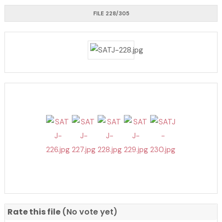
FILE 228/305
Rate this file
(No vote yet)