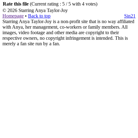
Rate this file
(Current rating : 5 / 5 with 4 votes)
© 2026
Starring Anya Taylor-Joy
Homepage
•
Back to top
Sin21
Starring Anya Taylor-Joy is a non-profit site that is no way affiliated
with Anya, her management, co-workers or family members. All
images, video footage and other media are copyright to their
respective owners, no copyright infringement is intended. This is
merely a fan site run by a fan.