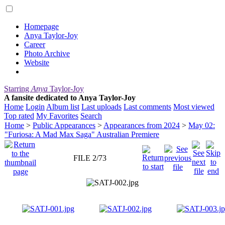
Homepage
Anya Taylor-Joy
Career
Photo Archive
Website
Starring
Anya
Taylor-Joy
A fansite dedicated to Anya Taylor-Joy
Home
Login
Album list
Last uploads
Last comments
Most viewed
Top rated
My Favorites
Search
Home
>
Public Appearances
>
Appearances from 2024
>
May 02:
"Furiosa: A Mad Max Saga" Australian Premiere
FILE 2/73