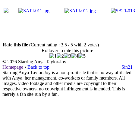
Rate this file
(Current rating : 3.5 / 5 with 2 votes)
Rollover to rate this picture
© 2026
Starring Anya Taylor-Joy
Homepage
•
Back to top
Sin21
Starring Anya Taylor-Joy is a non-profit site that is no way affiliated
with Anya, her management, co-workers or family members. All
images, video footage and other media are copyright to their
respective owners, no copyright infringement is intended. This is
merely a fan site run by a fan.