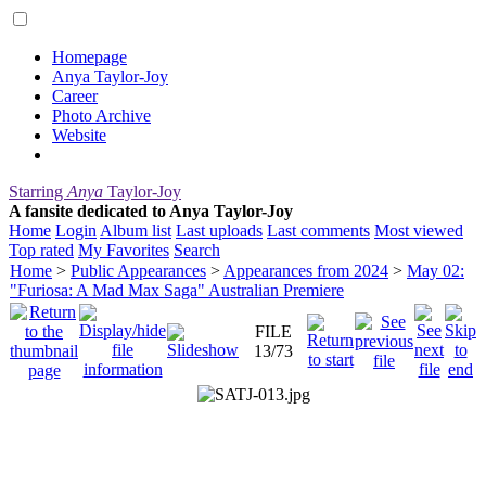
Homepage
Anya Taylor-Joy
Career
Photo Archive
Website
Starring
Anya
Taylor-Joy
A fansite dedicated to Anya Taylor-Joy
Home
Login
Album list
Last uploads
Last comments
Most viewed
Top rated
My Favorites
Search
Home
>
Public Appearances
>
Appearances from 2024
>
May 02:
"Furiosa: A Mad Max Saga" Australian Premiere
FILE
13/73