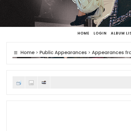
HOME
LOGIN
ALBUM LI
Home
>
Public Appearances
>
Appearances fr