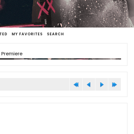
TED
MY FAVORITES
SEARCH
 Premiere