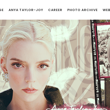
GE
ANYA TAYLOR-JOY
CAREER
PHOTO ARCHIVE
WEB