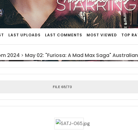
ST
LAST UPLOADS
LAST COMMENTS
MOST VIEWED
TOP RA
om 2024
>
May 02: "Furiosa: A Mad Max Saga" Australian
FILE 65/73