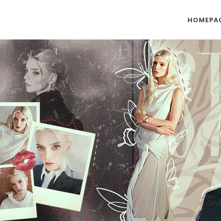
HOMEPA