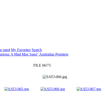
p rated
My Favorites
Search
uriosa: A Mad Max Saga" Australian Premiere
FILE 66/73