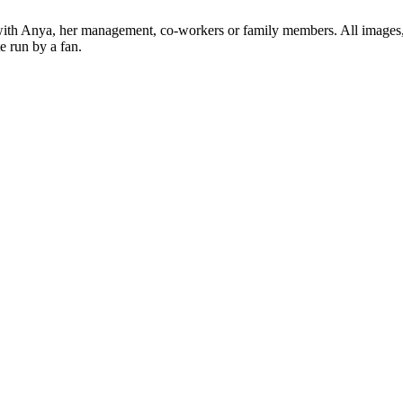
ed with Anya, her management, co-workers or family members. All images,
e run by a fan.