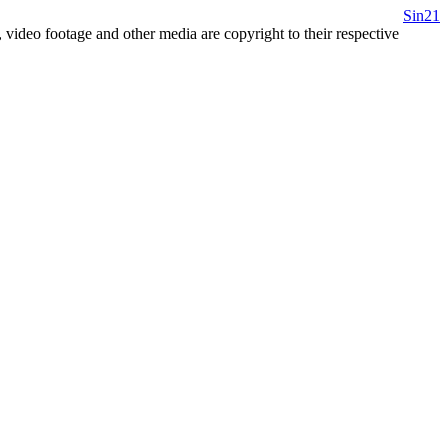
Sin21
 video footage and other media are copyright to their respective