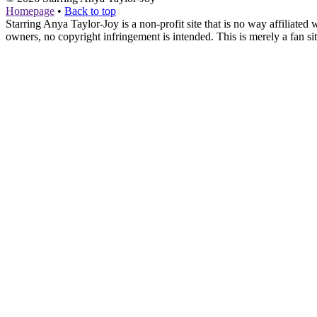
Homepage
•
Back to top
Starring Anya Taylor-Joy is a non-profit site that is no way affiliat
owners, no copyright infringement is intended. This is merely a fan sit