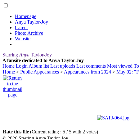
Homepage
Anya Taylor-Joy
Career
Photo Archive
Website
Starring
Anya
Taylor-Joy
A fansite dedicated to Anya Taylor-Joy
Home
Login
Album list
Last uploads
Last comments
Most viewed
To
Home
>
Public Appearances
>
Appearances from 2024
>
May 02: "F
Rate this file
(Current rating : 5 / 5 with 2 votes)
© 2026
Starring Anya Taylor-Joy