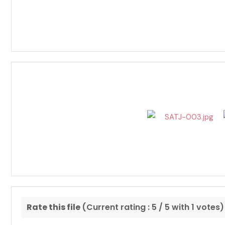
Rate this file
(Current rating : 5 / 5 with 1 votes)