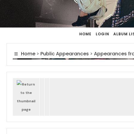
HOME
LOGIN
ALBUM LI
Home
>
Public Appearances
>
Appearances fr