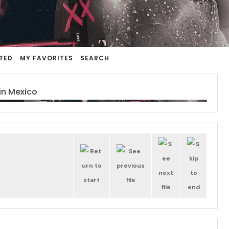
TED
MY FAVORITES
SEARCH
in Mexico