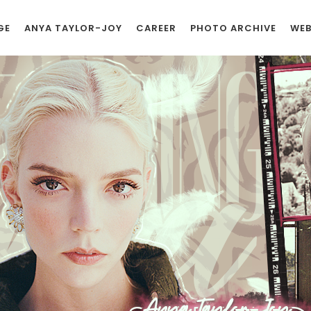
GE
ANYA TAYLOR-JOY
CAREER
PHOTO ARCHIVE
WEB