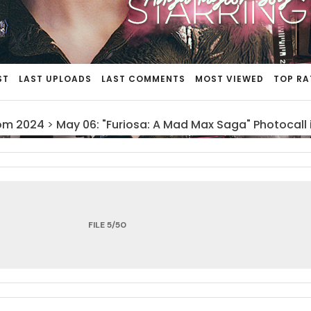
ST
LAST UPLOADS
LAST COMMENTS
MOST VIEWED
TOP RA
om 2024
>
May 06: "Furiosa: A Mad Max Saga" Photocall 
FILE 5/50