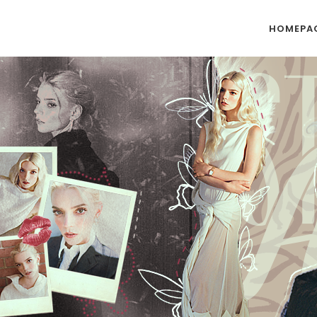
HOMEPA