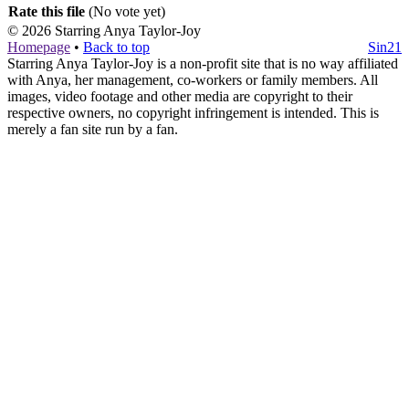
Rate this file
(No vote yet)
© 2026
Starring Anya Taylor-Joy
Homepage
•
Back to top
Sin21
Starring Anya Taylor-Joy is a non-profit site that is no way affiliated
with Anya, her management, co-workers or family members. All
images, video footage and other media are copyright to their
respective owners, no copyright infringement is intended. This is
merely a fan site run by a fan.