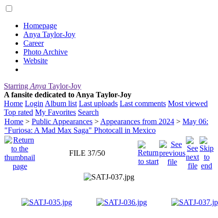
Homepage
Anya Taylor-Joy
Career
Photo Archive
Website
Starring
Anya
Taylor-Joy
A fansite dedicated to Anya Taylor-Joy
Home
Login
Album list
Last uploads
Last comments
Most viewed
Top rated
My Favorites
Search
Home
>
Public Appearances
>
Appearances from 2024
>
May 06:
"Furiosa: A Mad Max Saga" Photocall in Mexico
FILE 37/50