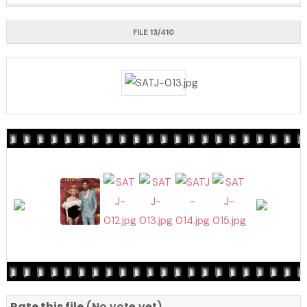
FILE 13/410
Rate this file
(No vote yet)