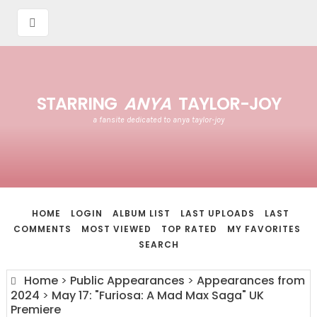
STARRING
ANYA
TAYLOR-JOY
a fansite dedicated to anya taylor-joy
HOME
LOGIN
ALBUM LIST
LAST UPLOADS
LAST
COMMENTS
MOST VIEWED
TOP RATED
MY FAVORITES
SEARCH
Home
>
Public Appearances
>
Appearances from
2024
>
May 17: "Furiosa: A Mad Max Saga" UK
Premiere