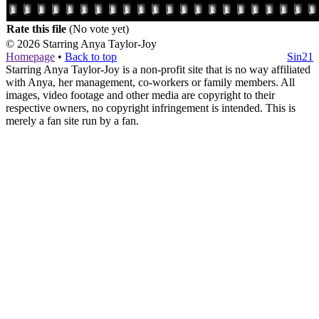
Rate this file
(No vote yet)
© 2026
Starring Anya Taylor-Joy
Homepage
•
Back to top
Sin21
Starring Anya Taylor-Joy is a non-profit site that is no way affiliated
with Anya, her management, co-workers or family members. All
images, video footage and other media are copyright to their
respective owners, no copyright infringement is intended. This is
merely a fan site run by a fan.