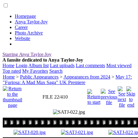
Homepage
Anya Taylor-Joy
Career
Photo Archive
Website
Starring
Anya
Taylor-Joy
A fansite dedicated to Anya Taylor-Joy
Home
Login
Album list
Last uploads
Last comments
Most viewed
Top rated
My Favorites
Search
Home
>
Public Appearances
>
Appearances from 2024
>
May 17:
"Furiosa: A Mad Max Saga" UK Premiere
FILE 22/410