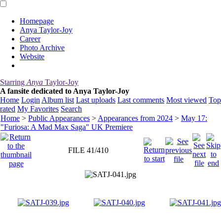
Homepage
Anya Taylor-Joy
Career
Photo Archive
Website
Starring
Anya
Taylor-Joy
A fansite dedicated to Anya Taylor-Joy
Home
Login
Album list
Last uploads
Last comments
Most viewed
Top
rated
My Favorites
Search
Home
>
Public Appearances
>
Appearances from 2024
>
May 17:
"Furiosa: A Mad Max Saga" UK Premiere
FILE 41/410