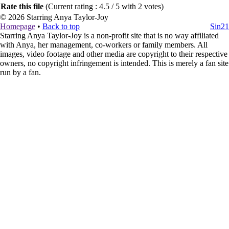
Rate this file
(Current rating : 4.5 / 5 with 2 votes)
© 2026
Starring Anya Taylor-Joy
Homepage
•
Back to top
Sin21
Starring Anya Taylor-Joy is a non-profit site that is no way affiliated
with Anya, her management, co-workers or family members. All
images, video footage and other media are copyright to their respective
owners, no copyright infringement is intended. This is merely a fan site
run by a fan.