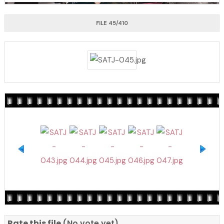
FILE 45/410
Rate this file
(No vote yet)