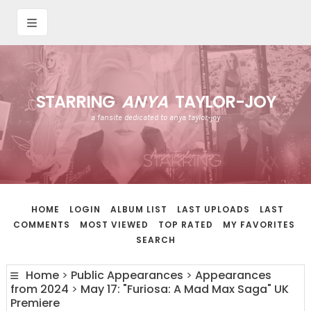
STARRING
ANYA
TAYLOR-JOY
a fansite dedicated to anya taylor-joy
HOME
LOGIN
ALBUM LIST
LAST UPLOADS
LAST
COMMENTS
MOST VIEWED
TOP RATED
MY FAVORITES
SEARCH
Home
>
Public Appearances
>
Appearances
from 2024
>
May 17: "Furiosa: A Mad Max Saga" UK
Premiere