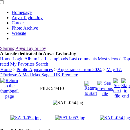
Homepage
Anya Taylor-Joy
Career
Photo Archive
Website
Starring
Anya
Taylor-Joy
A fansite dedicated to Anya Taylor-Joy
Home
Login
Album list
Last uploads
Last comments
Most viewed
Top
rated
My Favorites
Search
Home
>
Public Appearances
>
Appearances from 2024
>
May 17:
"Furiosa: A Mad Max Saga" UK Premiere
FILE 54/410