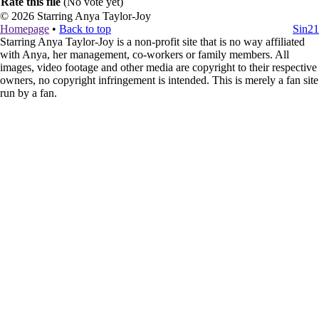
Rate this file
(No vote yet)
© 2026
Starring Anya Taylor-Joy
Homepage
•
Back to top
Sin21
Starring Anya Taylor-Joy is a non-profit site that is no way affiliated
with Anya, her management, co-workers or family members. All
images, video footage and other media are copyright to their respective
owners, no copyright infringement is intended. This is merely a fan site
run by a fan.