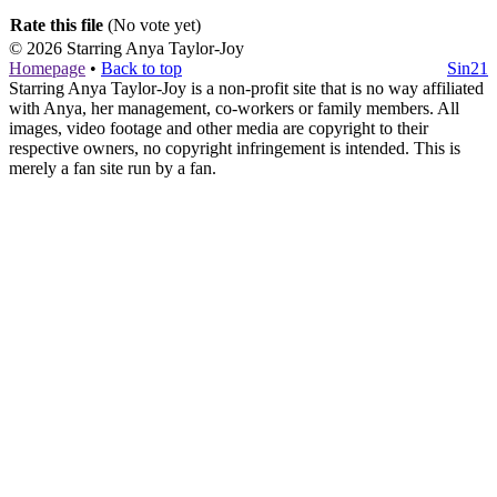
Rate this file
(No vote yet)
© 2026
Starring Anya Taylor-Joy
Homepage
•
Back to top
Sin21
Starring Anya Taylor-Joy is a non-profit site that is no way affiliated
with Anya, her management, co-workers or family members. All
images, video footage and other media are copyright to their
respective owners, no copyright infringement is intended. This is
merely a fan site run by a fan.