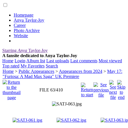
Homepage
Anya Taylor-Joy
Career
Photo Archive
Website
Starring
Anya
Taylor-Joy
A fansite dedicated to Anya Taylor-Joy
Home
Login
Album list
Last uploads
Last comments
Most viewed
Top rated
My Favorites
Search
Home
>
Public Appearances
>
Appearances from 2024
>
May 17:
"Furiosa: A Mad Max Saga" UK Premiere
FILE 63/410