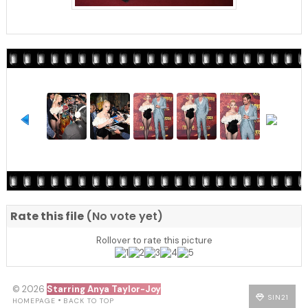
Rate this file
(No vote yet)
Rollover to rate this picture
© 2026
Starring Anya Taylor-Joy
SIN21
•
HOMEPAGE
BACK TO TOP