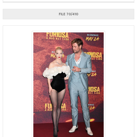
FILE 70/410