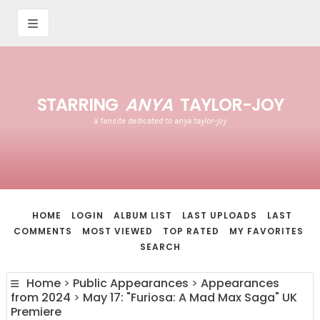
STARRING
ANYA
TAYLOR-JOY
a fansite dedicated to anya taylor-joy
HOME
LOGIN
ALBUM LIST
LAST UPLOADS
LAST
COMMENTS
MOST VIEWED
TOP RATED
MY FAVORITES
SEARCH
Home
>
Public Appearances
>
Appearances
from 2024
>
May 17: "Furiosa: A Mad Max Saga" UK
Premiere