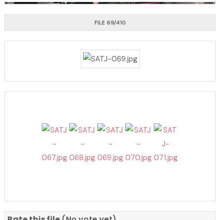
FILE 69/410
Rate this file
(No vote yet)