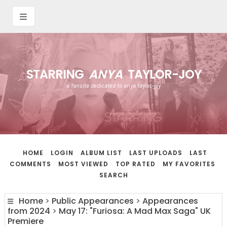
STARRING
ANYA
TAYLOR-JOY
a fansite dedicated to anya taylor-joy
HOME
LOGIN
ALBUM LIST
LAST UPLOADS
LAST
COMMENTS
MOST VIEWED
TOP RATED
MY FAVORITES
SEARCH
Home
>
Public Appearances
>
Appearances
from 2024
>
May 17: "Furiosa: A Mad Max Saga" UK
Premiere