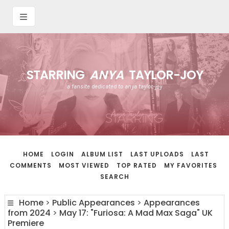
STARRING
ANYA
TAYLOR-JOY
a fansite dedicated to anya taylor-joy
HOME
LOGIN
ALBUM LIST
LAST UPLOADS
LAST
COMMENTS
MOST VIEWED
TOP RATED
MY FAVORITES
SEARCH
Home
>
Public Appearances
>
Appearances
from 2024
>
May 17: "Furiosa: A Mad Max Saga" UK
Premiere