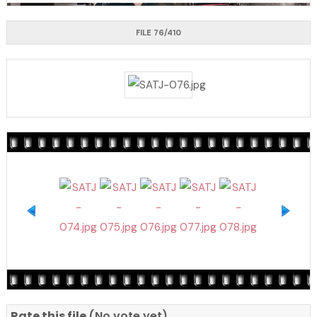
FILE 76/410
Rate this file
(No vote yet)