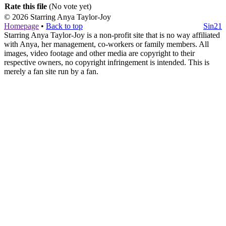
Rate this file
(No vote yet)
© 2026
Starring Anya Taylor-Joy
Homepage
•
Back to top
Sin21
Starring Anya Taylor-Joy is a non-profit site that is no way affiliated
with Anya, her management, co-workers or family members. All
images, video footage and other media are copyright to their
respective owners, no copyright infringement is intended. This is
merely a fan site run by a fan.