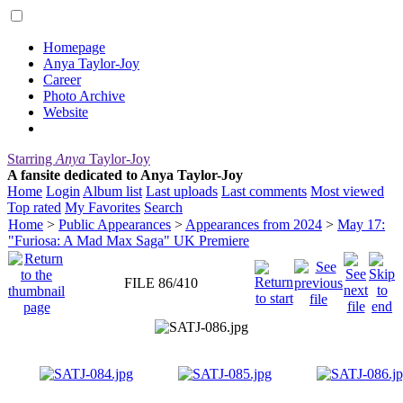
Homepage
Anya Taylor-Joy
Career
Photo Archive
Website
Starring
Anya
Taylor-Joy
A fansite dedicated to Anya Taylor-Joy
Home
Login
Album list
Last uploads
Last comments
Most viewed
Top rated
My Favorites
Search
Home
>
Public Appearances
>
Appearances from 2024
>
May 17:
"Furiosa: A Mad Max Saga" UK Premiere
FILE 86/410